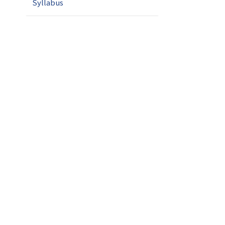
Syllabus