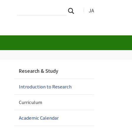
Search
Advanced
JA
Search
Site
Search…
N
Research & Study
a
v
Introduction to Research
i
g
a
Curriculum
t
i
Academic Calendar
o
n