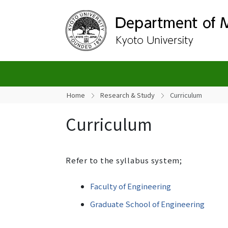
Home
Research & Study
Curriculum
Curriculum
Refer to the syllabus system;
Faculty of Engineering
Graduate School of Engineering