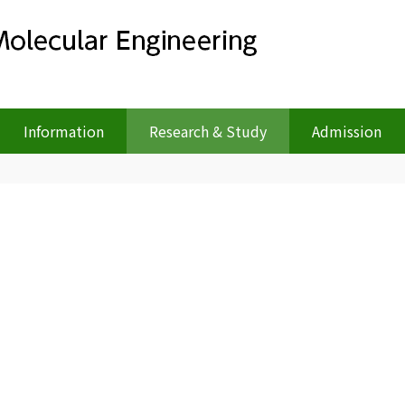
Information
Research & Study
Admission